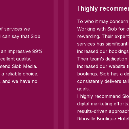
I highly recomme
To who it may concern
of services we
Working with Siob for o
I can say that Siob
rewarding. Their exper
services has significan
d an impressive 99%
increased our bookings
llent quality.
Their team’s dedication
mmend Siob Media.
increased our website t
a reliable choice.
bookings. Siob has a d
e, and we have no
consistently delivers ta
goals.
I highly recommend Siob
digital marketing effort
results-driven approac
Riboville Boutique Hotel