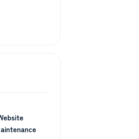
Website
aintenance