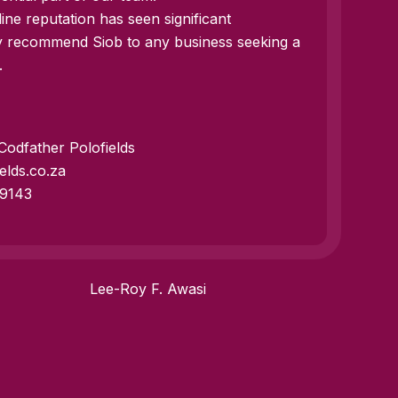
ine reputation has seen significant
y recommend Siob to any business seeking a
.
odfather Polofields
elds.co.za
 9143
Lee-Roy F. Awasi