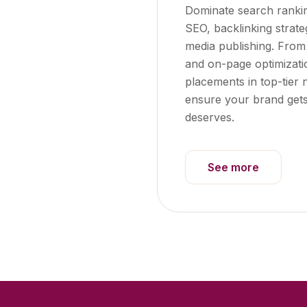
Dominate search ranki
SEO, backlinking strat
media publishing. Fro
and on-page optimizati
placements in top-tier 
ensure your brand gets th
deserves.
See more