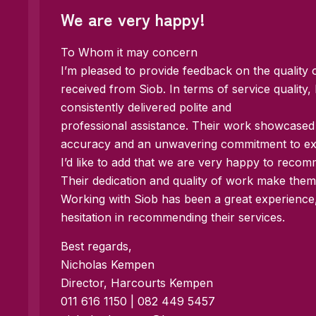
We are very happy!
To Whom it may concern
I’m pleased to provide feedback on the quality 
received from Siob. In terms of service quality, 
consistently delivered polite and
professional assistance. Their work showcase
accuracy and an unwavering commitment to exce
I’d like to add that we are very happy to reco
Their dedication and quality of work make them 
Working with Siob has been a great experienc
hesitation in recommending their services.
Best regards,
Nicholas Kempen
Director, Harcourts Kempen
011 616 1150 | 082 449 5457