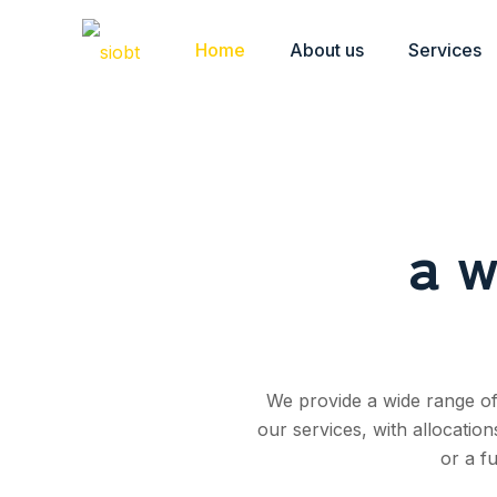
Home
About us
Services
a w
We provide a wide range of 
our services, with allocatio
or a f