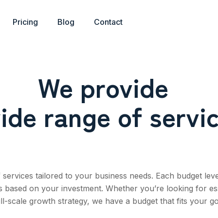
Pricing
Blog
Contact
We provide
ide range of servi
services tailored to your business needs. Each budget leve
ns based on your investment. Whether you’re looking for es
ull-scale growth strategy, we have a budget that fits your go