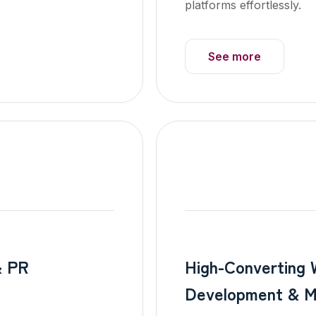
platforms effortlessly.
See more
& PR
High-Converting 
Development & M