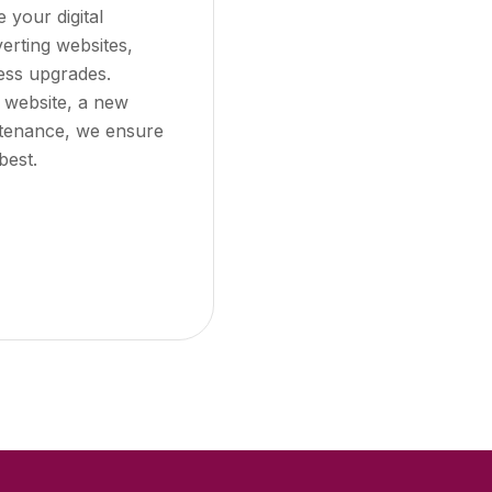
e your digital
erting websites,
ess upgrades.
 website, a new
ntenance, we ensure
best.