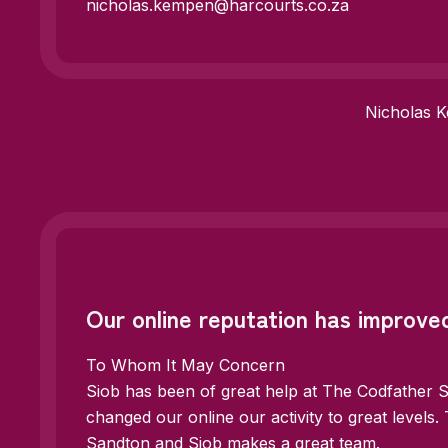
nicholas.kempen@harcourts.co.za
Nicholas 
Our online reputation has improved
To Whom It May Concern
Siob has been of great help at The Codfather 
changed our online our activity to great levels
Sandton and Siob makes a great team.