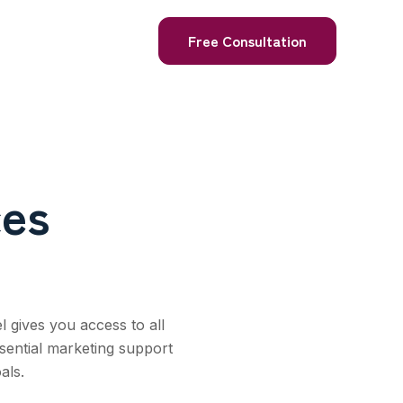
Free Consultation
ces
l gives you access to all
sential marketing support
als.