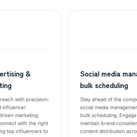
rtising &
Social media ma
ting
bulk scheduling
reach with precision-
Stay ahead of the compet
d influencer
social media managemen
driven marketing
bulk scheduling. Engage
onnect with the right
maintain brand consiste
ng top influencers to
content distribution acro