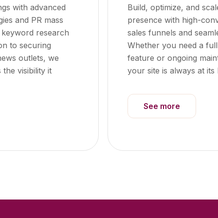
ngs with advanced
Build, optimize, and scal
egies and PR mass
presence with high-conv
m keyword research
sales funnels and seaml
on to securing
Whether you need a full
news outlets, we
feature or ongoing mai
e visibility it
your site is always at its 
See more