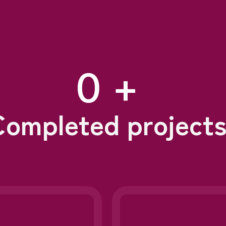
0
 +
Completed project