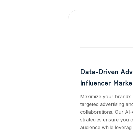
Data-Driven Adve
Influencer Marke
Maximize your brand’s 
targeted advertising an
collaborations. Our AI-
strategies ensure you c
audience while leveragi