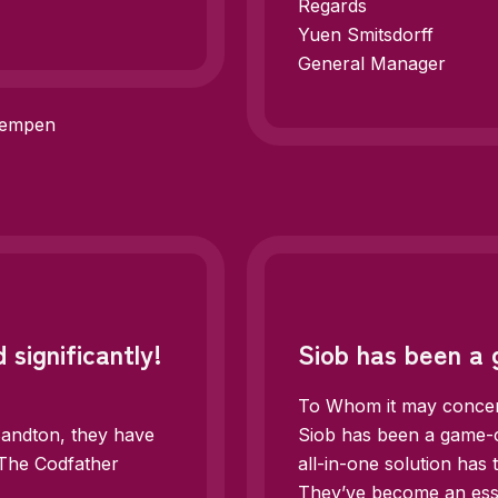
Regards
Yuen Smitsdorff
General Manager
Kempen
 significantly!
Siob has been a
To Whom it may conce
Sandton, they have
Siob has been a game-c
. The Codfather
all-in-one solution has
They’ve become an esse