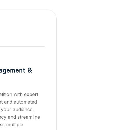
nagement &
ition with expert
t and automated
 your audience,
ncy and streamline
ss multiple