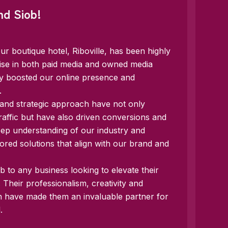
nd Siob!
ur boutique hotel, Riboville, has been highly
tise in both paid media and owned media
tly boosted our online presence and
.
 and strategic approach have not only
raffic but have also driven conversions and
eep understanding of our industry and
ilored solutions that align with our brand and
 to any business looking to elevate their
s. Their professionalism, creativity and
h have made them an invaluable partner for
.