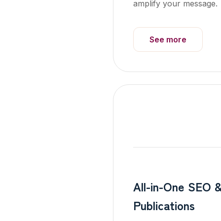
amplify your message.
See more
All-in-One SEO 
Publications