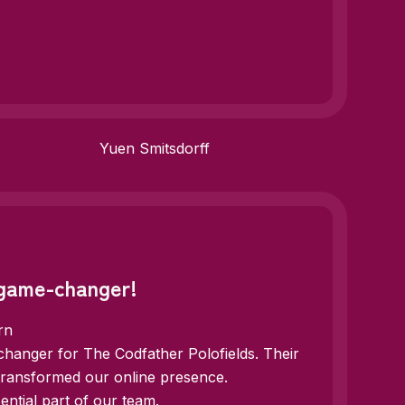
Yuen Smitsdorff
 game-changer!
rn
hanger for The Codfather Polofields. Their
 transformed our online presence.
ntial part of our team.