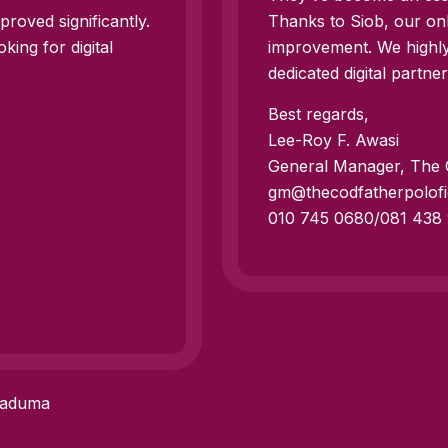
roved significantly.
Thanks to Siob, our onl
ing for digital
improvement. We highl
dedicated digital partner
Best regards,
Lee-Roy F. Awasi
General Manager, The C
gm@thecodfatherpolofi
010 745 0680/081 438
Maduma