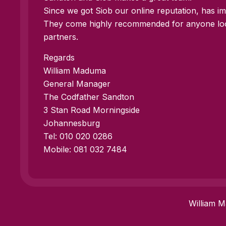
Since we got Siob our online reputation, has imp
They come highly recommended for anyone look
partners.
Regards
William Maduma
General Manager
The Codfather Sandton
3 Stan Road Morningside
Johannesburg
Tel: 010 020 0286
Mobile: 081 032 7484
William 